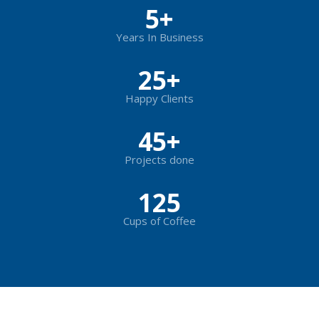
5
+
Years In Business
25
+
Happy Clients
45
+
Projects done
125
Cups of Coffee