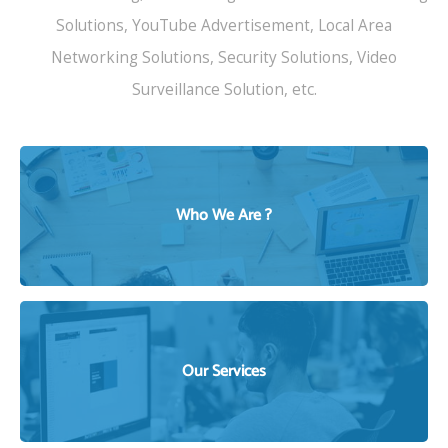
Solutions, YouTube Advertisement, Local Area
Networking Solutions, Security Solutions, Video
Surveillance Solution, etc.
Who We Are ?
WHO WE ARE ?
Our Services