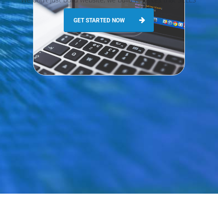
GET STARTED NOW