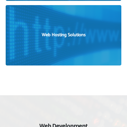
DOMAIN REGISTRATION SERVICE IN BANGLADESH
Web Hosting Solutions
WEB AND EMAIL HOSTING SOLUTIONS
Web Development