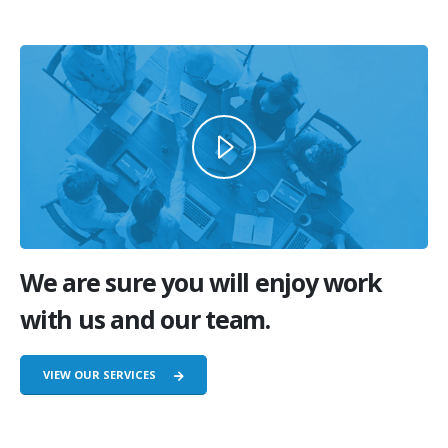
We are sure you will enjoy work
with us and our team.
VIEW OUR SERVICES