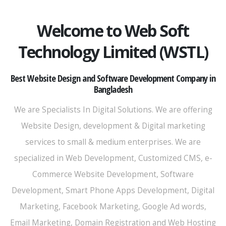
Welcome to Web Soft
Technology Limited (WSTL)
Best Website Design and Software Development Company in
Bangladesh
We are Specialists In Digital Solutions. We are offering
Website Design, development & Digital marketing
services to small & medium enterprises. We are
specialized in Web Development, Customized CMS, e-
Commerce Website Development, Software
Development, Smart Phone Apps Development, Digital
Marketing, Facebook Marketing, Google Ad words,
Email Marketing, Domain Registration and Web Hosting