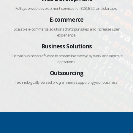
Full-cycle web development services for B2B, B2C, and startups.
E-commerce
Scalable e-commerce solutions that spur sales and increase user
experience.
Business Solutions
Custom business software to streamline everyday work and improve
operations.
Outsourcing
Technologically versed programmers supporting your business.