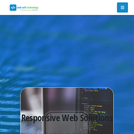
Responsive Web Solutions
W
e
d
o
n
'
t
j
u
s
t
b
u
i
l
d
w
e
b
s
i
t
e
,
w
e
b
u
i
l
d
w
e
b
s
i
t
e
s
t
h
a
t
S
E
L
L
S