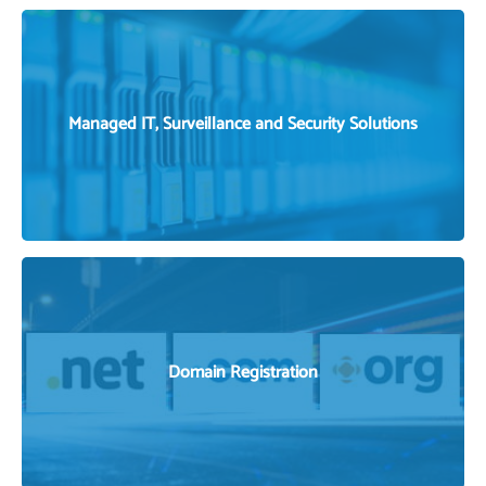
VIEW OUR SERVICES
Managed IT, Surveillance and Security Solutions
MANAGED IT SOLUTIONS
Domain Registration